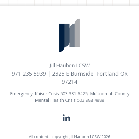
Jill Hauben LCSW
971 235 5939
| 2325 E Burnside, Portland OR
97214
Emergency: Kaiser Crisis 503 331 6425, Multnomah County
Mental Health Crisis 503 988 4888
All contents copyright Jill Hauben LCSW 2026