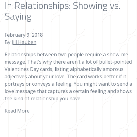
In Relationships: Showing vs.
Saying
February 9, 2018
By
Jill Hauben
Relationships between two people require a show-me
message. That’s why there aren’t a lot of bullet-pointed
Valentines Day cards, listing alphabetically amorous
adjectives about your love. The card works better if it
portrays or conveys a feeling. You might want to send a
love message that captures a certain feeling and shows
the kind of relationship you have.
Read More