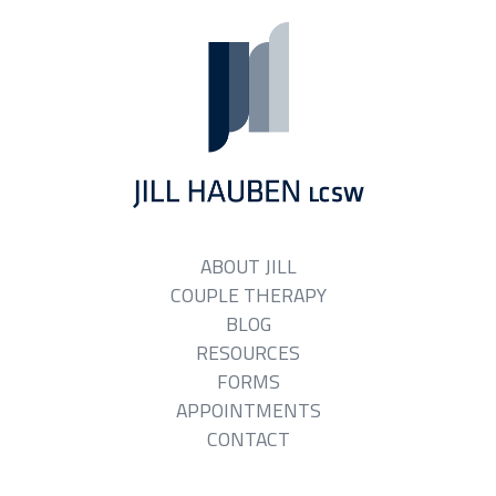
ABOUT JILL
COUPLE THERAPY
BLOG
RESOURCES
FORMS
APPOINTMENTS
CONTACT