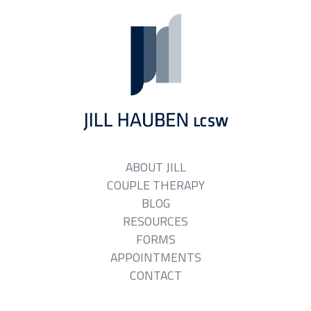
ABOUT JILL
COUPLE THERAPY
BLOG
RESOURCES
FORMS
APPOINTMENTS
CONTACT