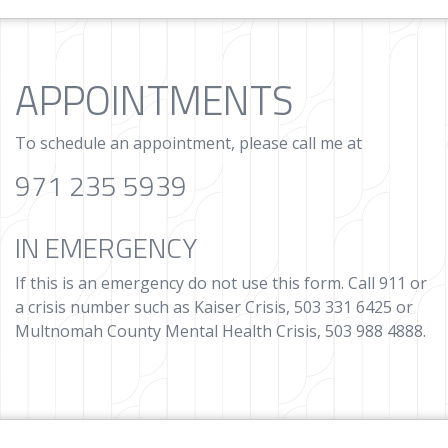
APPOINTMENTS
To schedule an appointment, please call me at
971 235 5939
IN EMERGENCY
If this is an emergency do not use this form. Call 911 or
a crisis number such as Kaiser Crisis, 503 331 6425 or
Multnomah County Mental Health Crisis, 503 988 4888.